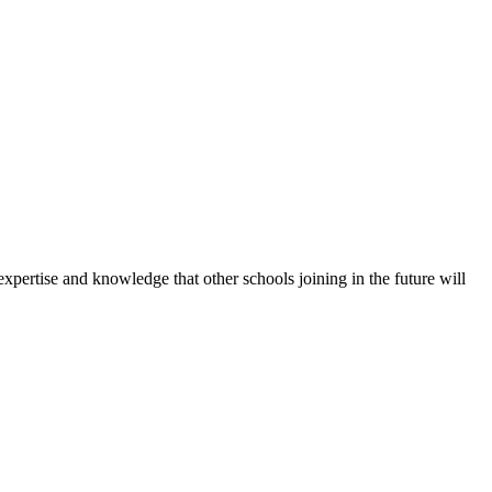
expertise and knowledge that other schools joining in the future will