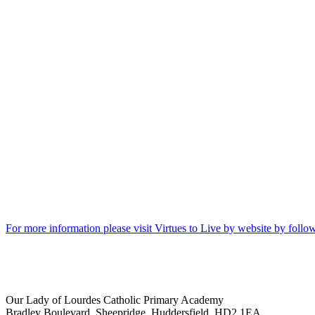
For more information please visit Virtues to Live by website by follow
Our Lady of Lourdes Catholic Primary Academy
Bradley Boulevard, Sheepridge, Huddersfield, HD2 1EA