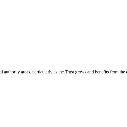
 authority areas, particularly as the Trust grows and benefits from the 