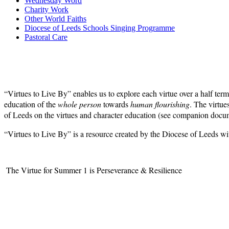
Wednesday Word
Charity Work
Other World Faiths
Diocese of Leeds Schools Singing Programme
Pastoral Care
“Virtues to Live By” enables us to explore each virtue over a half term
education of the
whole person
towards
human flourishing
. The virtue
of Leeds on the virtues and character education (see companion doc
“Virtues to Live By” is a resource created by the Diocese of Leeds wi
The Virtue for Summer 1 is Perseverance & Resilience