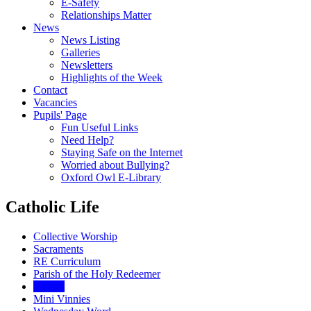
E-Safety
Relationships Matter
News
News Listing
Galleries
Newsletters
Highlights of the Week
Contact
Vacancies
Pupils' Page
Fun Useful Links
Need Help?
Staying Safe on the Internet
Worried about Bullying?
Oxford Owl E-Library
Catholic Life
Collective Worship
Sacraments
RE Curriculum
Parish of the Holy Redeemer
Virtues
Mini Vinnies