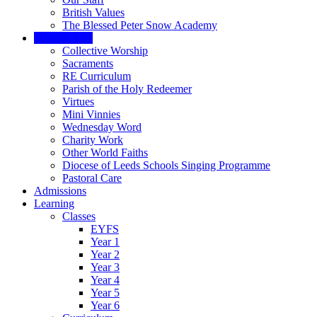
British Values
The Blessed Peter Snow Academy
Catholic Life
Collective Worship
Sacraments
RE Curriculum
Parish of the Holy Redeemer
Virtues
Mini Vinnies
Wednesday Word
Charity Work
Other World Faiths
Diocese of Leeds Schools Singing Programme
Pastoral Care
Admissions
Learning
Classes
EYFS
Year 1
Year 2
Year 3
Year 4
Year 5
Year 6