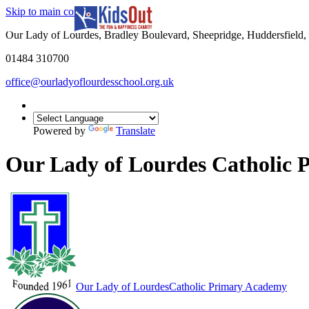
Skip to main content
In partnership with
Our Lady of Lourdes, Bradley Boulevard, Sheepridge, Huddersfiel
01484 310700
office@ourladyoflourdesschool.org.uk
Powered by
Translate
Our Lady of Lourdes Catholic
Our Lady of Lourdes
Catholic Primary Academy