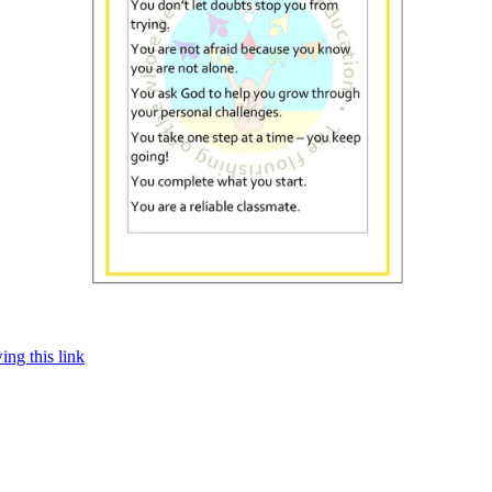
ing this link