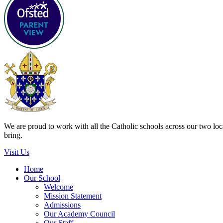
We are proud to work with all the Catholic schools across our two local
bring.
Visit Us
Home
Our School
Welcome
Mission Statement
Admissions
Our Academy Council
Our Staff