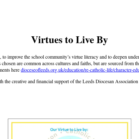
Virtues to Live By
, to improve the school community’s virtue literacy and to deepen unders
s chosen are common across cultures and faiths, but are sourced from the
uments here
dioceseofleeds.org.uk/education/re-catholic-life/character-ed
th the creative and financial support of the Leeds Diocesan Associatio