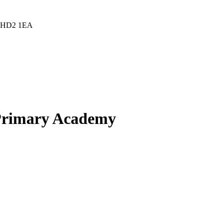
d, HD2 1EA
 Primary Academy