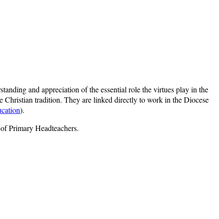
tanding and appreciation of the essential role the virtues play in the
 Christian tradition. They are linked directly to work in the Diocese
ucation
).
n of Primary Headteachers.