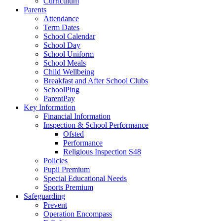
Curriculum
Parents
Attendance
Term Dates
School Calendar
School Day
School Uniform
School Meals
Child Wellbeing
Breakfast and After School Clubs
SchoolPing
ParentPay
Key Information
Financial Information
Inspection & School Performance
Ofsted
Performance
Religious Inspection S48
Policies
Pupil Premium
Special Educational Needs
Sports Premium
Safeguarding
Prevent
Operation Encompass